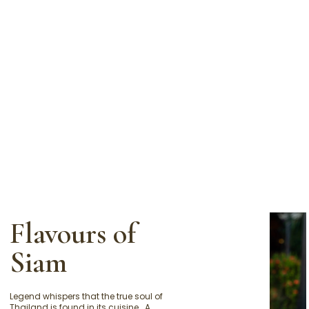
Flavours of
Siam
Legend whispers that the true soul of
Thailand is found in its cuisine… A