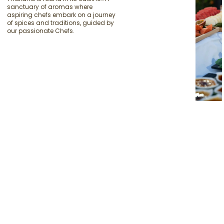
sanctuary of aromas where
aspiring chefs embark on a journey
of spices and traditions, guided by
our passionate Chefs.