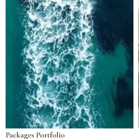
Packages Portfolio