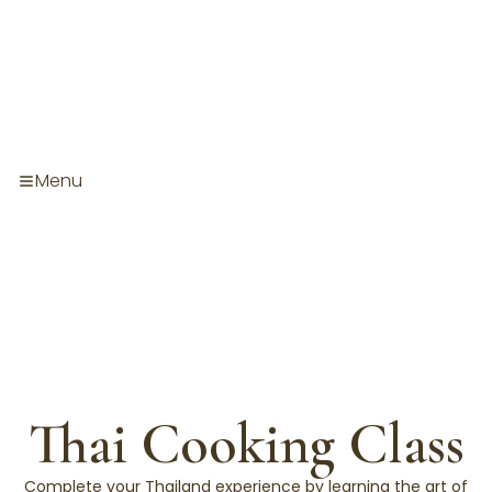
Skip
to
content
Menu
Thai Cooking Class
Complete your Thailand experience by learning the art of