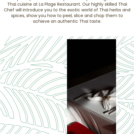
Thai cuisine at La Plage Restaurant. Our highly skilled Thai
Chef will introduce you to the exotic world of Thai herbs and
spices, show you how to peel, slice and chop them to
achieve an authentic Thai taste.