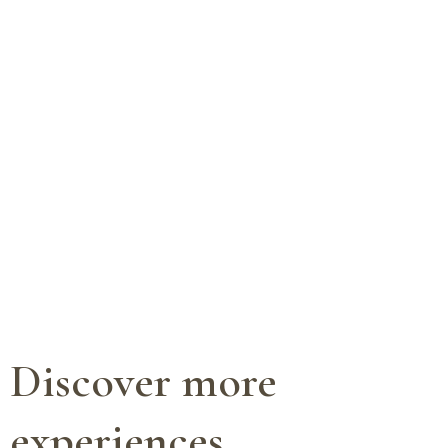
Discover more
experiences