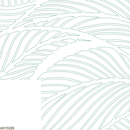
entials