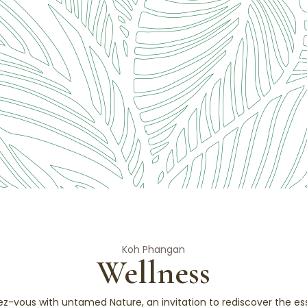
Koh Phangan
Wellness
ez-vous with untamed Nature, an invitation to rediscover the ess