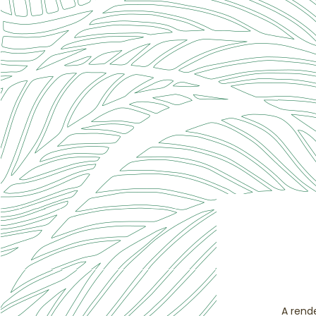
A rend